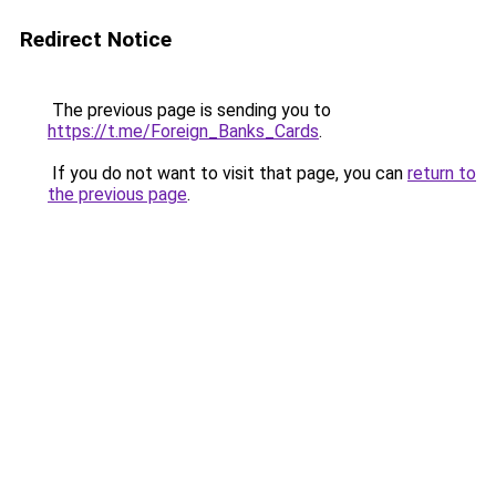
Redirect Notice
The previous page is sending you to
https://t.me/Foreign_Banks_Cards
.
If you do not want to visit that page, you can
return to
the previous page
.