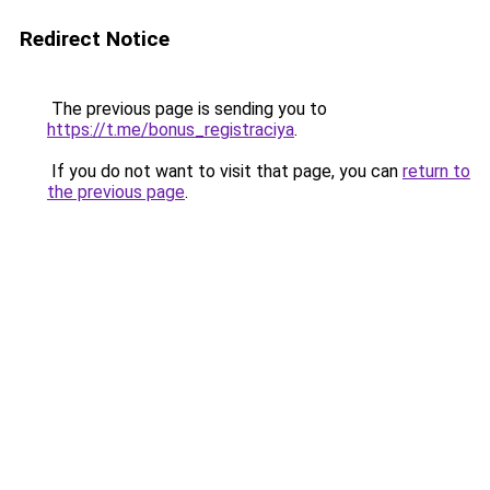
Redirect Notice
The previous page is sending you to
https://t.me/bonus_registraciya
.
If you do not want to visit that page, you can
return to
the previous page
.