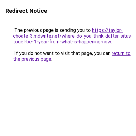
Redirect Notice
The previous page is sending you to
https://taylor-
choate-3.mdwrite.net/where-do-you-think-daftar-situs-
togel-be-1-year-from-what-is-happening-now
.
If you do not want to visit that page, you can
return to
the previous page
.