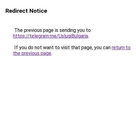
Redirect Notice
The previous page is sending you to
https://telegram.me/UslugiBulgaria
.
If you do not want to visit that page, you can
return to
the previous page
.