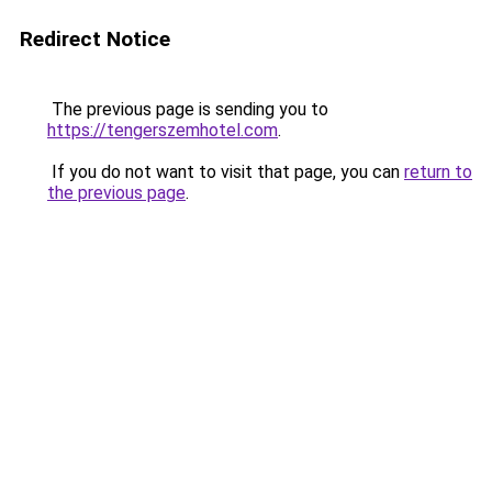
Redirect Notice
The previous page is sending you to
https://tengerszemhotel.com
.
If you do not want to visit that page, you can
return to
the previous page
.