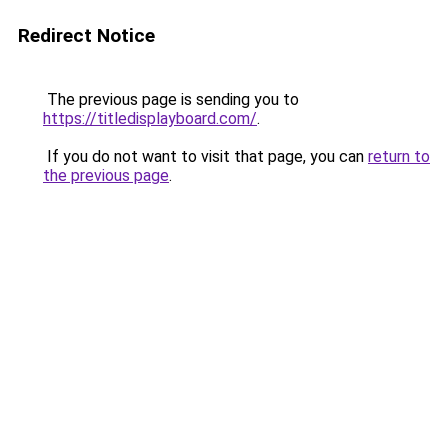
Redirect Notice
The previous page is sending you to
https://titledisplayboard.com/
.
If you do not want to visit that page, you can
return to
the previous page
.