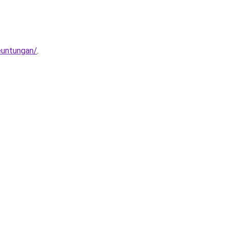
euntungan/
.