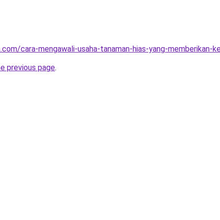
ta.com/cara-mengawali-usaha-tanaman-hias-yang-memberikan-k
he previous page
.