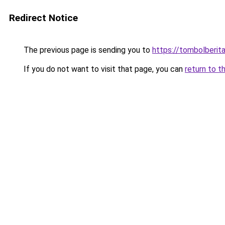
Redirect Notice
The previous page is sending you to
https://tombolberi
If you do not want to visit that page, you can
return to t