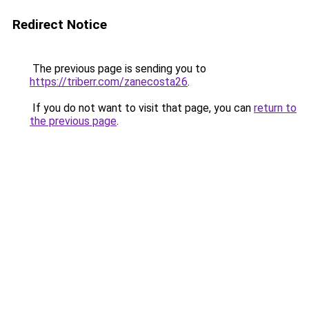
Redirect Notice
The previous page is sending you to
https://triberr.com/zanecosta26
.
If you do not want to visit that page, you can
return to
the previous page
.