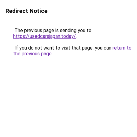
Redirect Notice
The previous page is sending you to
https://usedcarsjapan.today/
.
If you do not want to visit that page, you can
return to
the previous page
.