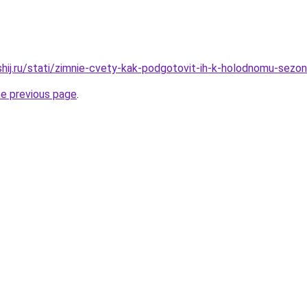
shij.ru/stati/zimnie-cvety-kak-podgotovit-ih-k-holodnomu-sezo
he previous page
.