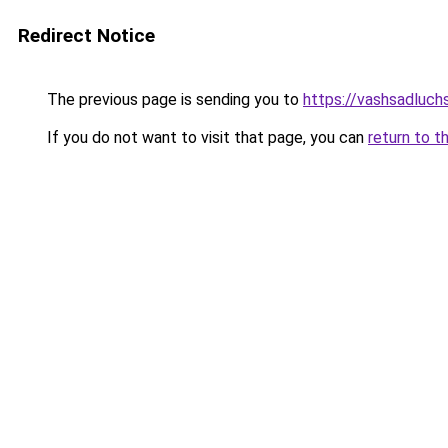
Redirect Notice
The previous page is sending you to
https://vashsadluch
If you do not want to visit that page, you can
return to t