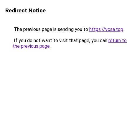
Redirect Notice
The previous page is sending you to
https://vcaa.top
.
If you do not want to visit that page, you can
return to
the previous page
.