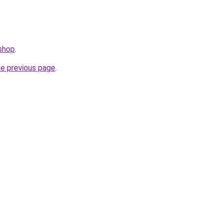
.shop
.
he previous page
.