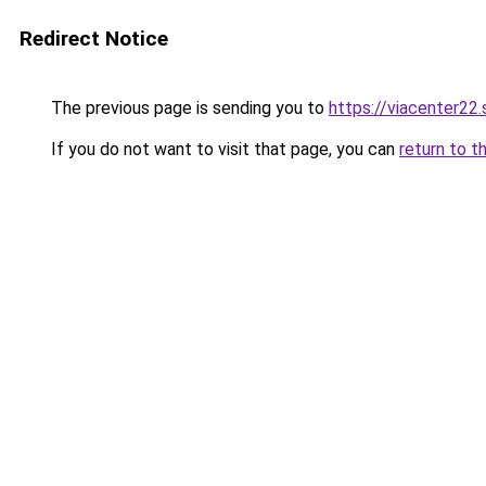
Redirect Notice
The previous page is sending you to
https://viacenter22
If you do not want to visit that page, you can
return to t