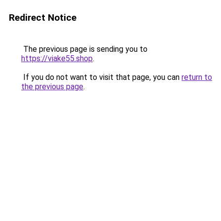
Redirect Notice
The previous page is sending you to
https://viake55.shop
.
If you do not want to visit that page, you can
return to
the previous page
.