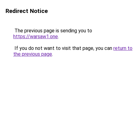
Redirect Notice
The previous page is sending you to
https://warsaw1.one
.
If you do not want to visit that page, you can
return to
the previous page
.