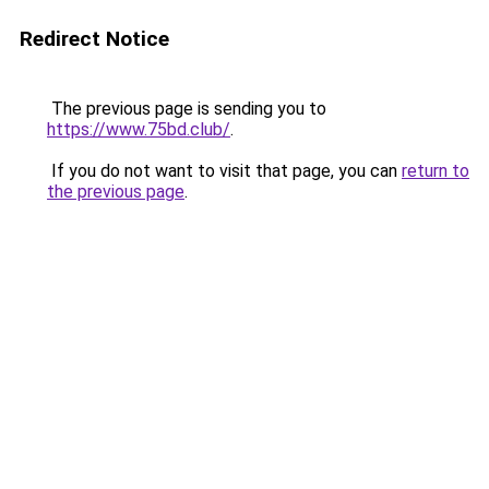
Redirect Notice
The previous page is sending you to
https://www.75bd.club/
.
If you do not want to visit that page, you can
return to
the previous page
.