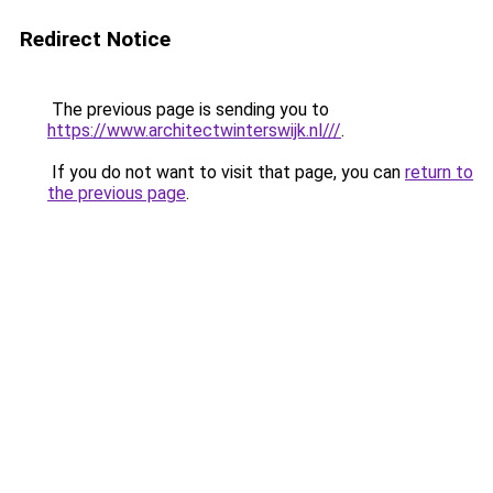
Redirect Notice
The previous page is sending you to
https://www.architectwinterswijk.nl///
.
If you do not want to visit that page, you can
return to
the previous page
.