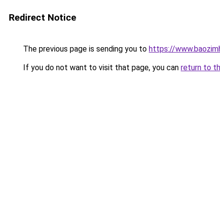
Redirect Notice
The previous page is sending you to
https://www.baozim
If you do not want to visit that page, you can
return to t