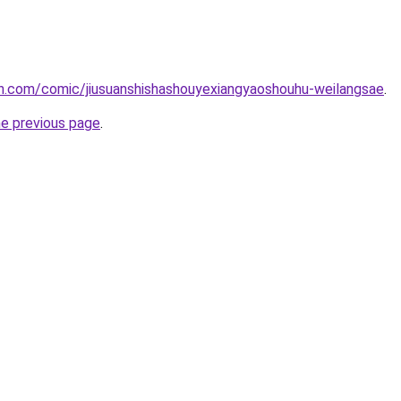
h.com/comic/jiusuanshishashouyexiangyaoshouhu-weilangsae
.
he previous page
.