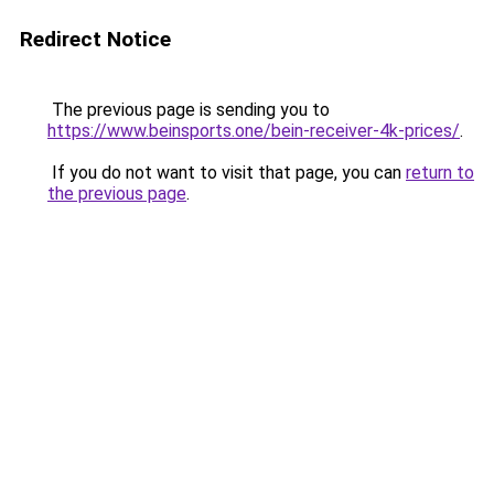
Redirect Notice
The previous page is sending you to
https://www.beinsports.one/bein-receiver-4k-prices/
.
If you do not want to visit that page, you can
return to
the previous page
.