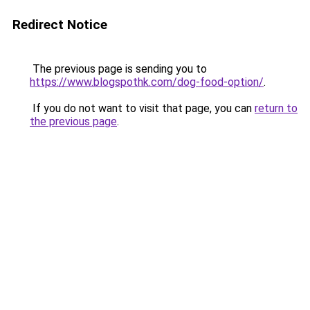
Redirect Notice
The previous page is sending you to
https://www.blogspothk.com/dog-food-option/
.
If you do not want to visit that page, you can
return to
the previous page
.