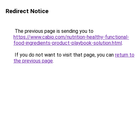
Redirect Notice
The previous page is sending you to
https://www.cabio.com/nutrition-healthy-functional-
food-ingredients-product-playbook-solution.html
.
If you do not want to visit that page, you can
return to
the previous page
.