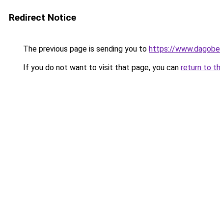
Redirect Notice
The previous page is sending you to
https://www.dagober
If you do not want to visit that page, you can
return to t