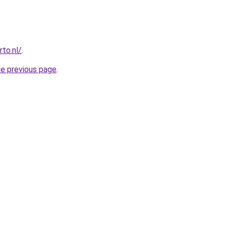
to.nl/
.
he previous page
.