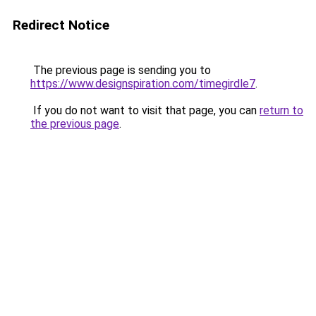
Redirect Notice
The previous page is sending you to
https://www.designspiration.com/timegirdle7
.
If you do not want to visit that page, you can
return to
the previous page
.