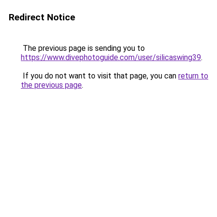
Redirect Notice
The previous page is sending you to
https://www.divephotoguide.com/user/silicaswing39
.
If you do not want to visit that page, you can
return to
the previous page
.