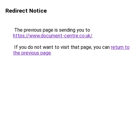
Redirect Notice
The previous page is sending you to
https://www.document-centre.co.uk/
.
If you do not want to visit that page, you can
return to
the previous page
.