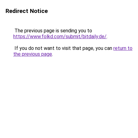
Redirect Notice
The previous page is sending you to
https://www.folkd.com/submit/bitdaily.de/
.
If you do not want to visit that page, you can
return to
the previous page
.