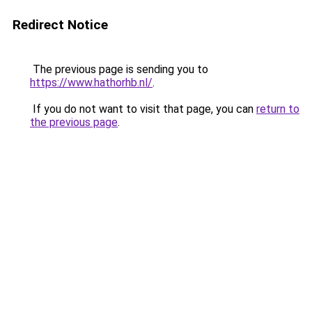
Redirect Notice
The previous page is sending you to
https://www.hathorhb.nl/
.
If you do not want to visit that page, you can
return to
the previous page
.