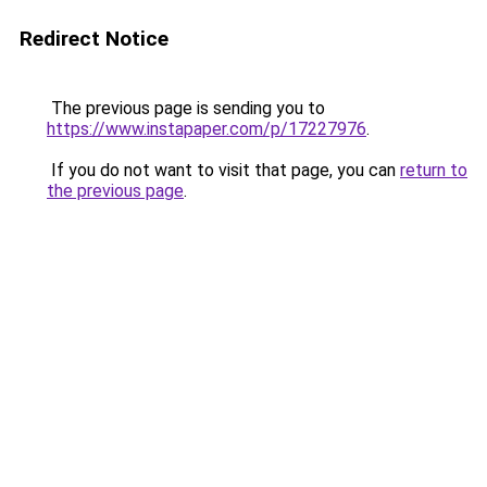
Redirect Notice
The previous page is sending you to
https://www.instapaper.com/p/17227976
.
If you do not want to visit that page, you can
return to
the previous page
.