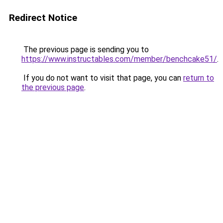
Redirect Notice
The previous page is sending you to
https://www.instructables.com/member/benchcake51/
.
If you do not want to visit that page, you can
return to
the previous page
.