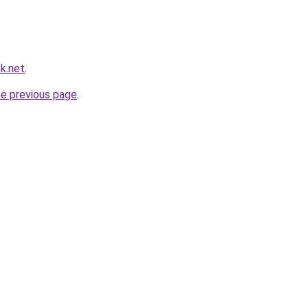
k.net
.
he previous page
.