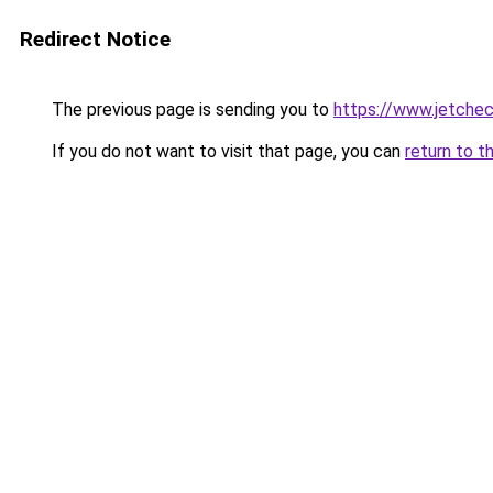
Redirect Notice
The previous page is sending you to
https://www.jetchec
If you do not want to visit that page, you can
return to t