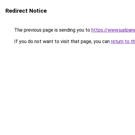
Redirect Notice
The previous page is sending you to
https://www.jualpan
If you do not want to visit that page, you can
return to t