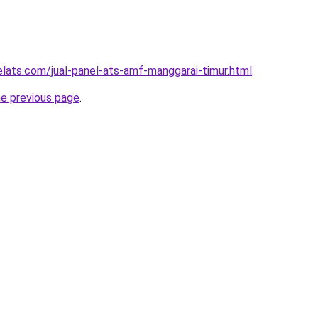
elats.com/jual-panel-ats-amf-manggarai-timur.html
.
he previous page
.