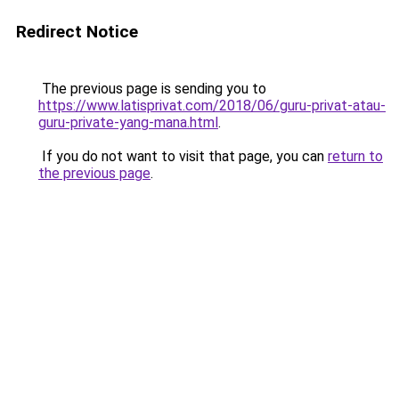
Redirect Notice
The previous page is sending you to
https://www.latisprivat.com/2018/06/guru-privat-atau-
guru-private-yang-mana.html
.
If you do not want to visit that page, you can
return to
the previous page
.