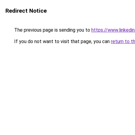
Redirect Notice
The previous page is sending you to
https://www.linkedi
If you do not want to visit that page, you can
return to t