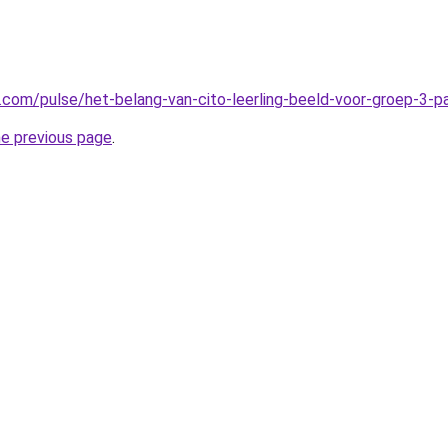
n.com/pulse/het-belang-van-cito-leerling-beeld-voor-groep-3-
he previous page
.