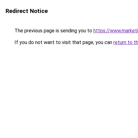
Redirect Notice
The previous page is sending you to
https://www.marketin
If you do not want to visit that page, you can
return to t