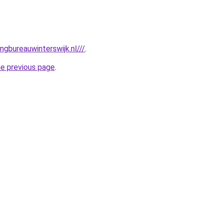
gbureauwinterswijk.nl///
.
he previous page
.