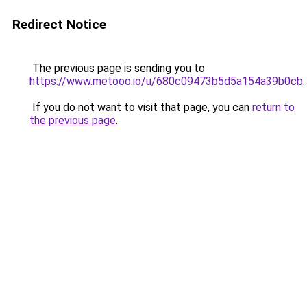
Redirect Notice
The previous page is sending you to
https://www.metooo.io/u/680c09473b5d5a154a39b0cb
.
If you do not want to visit that page, you can
return to
the previous page
.