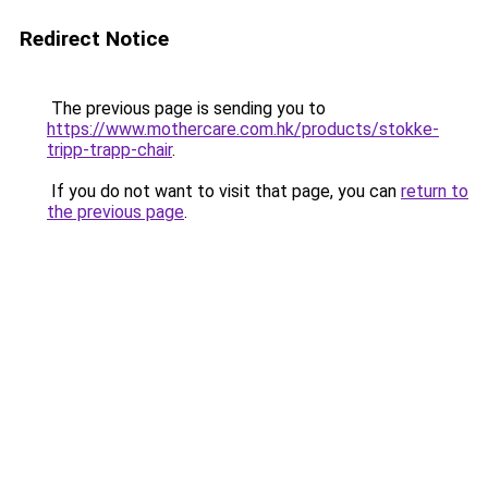
Redirect Notice
The previous page is sending you to
https://www.mothercare.com.hk/products/stokke-
tripp-trapp-chair
.
If you do not want to visit that page, you can
return to
the previous page
.