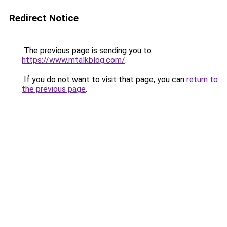
Redirect Notice
The previous page is sending you to
https://www.mtalkblog.com/
.
If you do not want to visit that page, you can
return to
the previous page
.