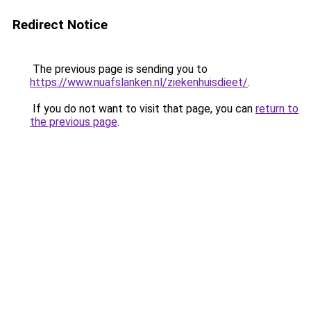
Redirect Notice
The previous page is sending you to
https://www.nuafslanken.nl/ziekenhuisdieet/
.
If you do not want to visit that page, you can
return to
the previous page
.