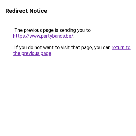
Redirect Notice
The previous page is sending you to
https://www.partybands.be/
.
If you do not want to visit that page, you can
return to
the previous page
.