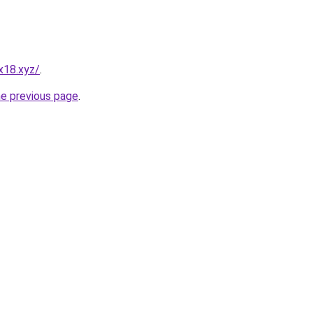
x18.xyz/
.
he previous page
.