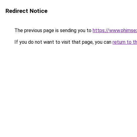
Redirect Notice
The previous page is sending you to
https://www.phimse
If you do not want to visit that page, you can
return to t