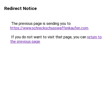
Redirect Notice
The previous page is sending you to
https://www.schreckschusswaffenkaufen.com
.
If you do not want to visit that page, you can
return to
the previous page
.