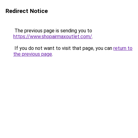
Redirect Notice
The previous page is sending you to
https://www.shopairmaxoutlet.com/
.
If you do not want to visit that page, you can
return to
the previous page
.