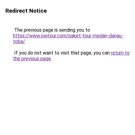
Redirect Notice
The previous page is sending you to
https://www.switour.com/paket-tour-medan-danau-
toba/
.
If you do not want to visit that page, you can
return to
the previous page
.