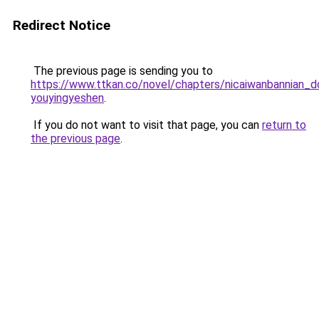
Redirect Notice
The previous page is sending you to
https://www.ttkan.co/novel/chapters/nicaiwanbannian_do
youyingyeshen
.
If you do not want to visit that page, you can
return to
the previous page
.