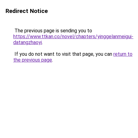
Redirect Notice
The previous page is sending you to
https://www.ttkan.co/novel/chapters/yinggelanmeigui-
datangzhaoyi
.
If you do not want to visit that page, you can
return to
the previous page
.