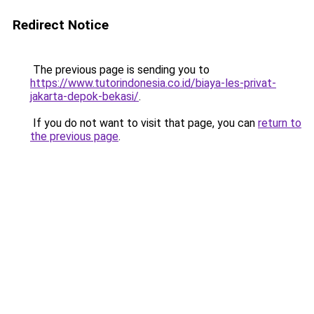
Redirect Notice
The previous page is sending you to
https://www.tutorindonesia.co.id/biaya-les-privat-
jakarta-depok-bekasi/
.
If you do not want to visit that page, you can
return to
the previous page
.