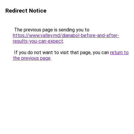
Redirect Notice
The previous page is sending you to
https://www.valley.md/dianabol-before-and-after-
results-you-can-expect
.
If you do not want to visit that page, you can
return to
the previous page
.