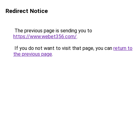
Redirect Notice
The previous page is sending you to
https://www.webet356.com/
.
If you do not want to visit that page, you can
return to
the previous page
.