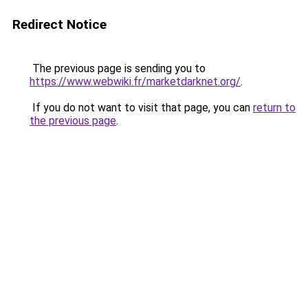
Redirect Notice
The previous page is sending you to
https://www.webwiki.fr/marketdarknet.org/
.
If you do not want to visit that page, you can
return to
the previous page
.