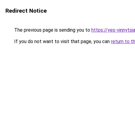
Redirect Notice
The previous page is sending you to
https://yes-vinnytsi
If you do not want to visit that page, you can
return to t