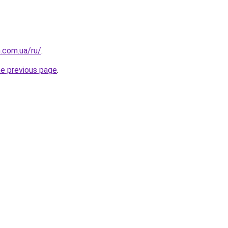
a.com.ua/ru/
.
he previous page
.