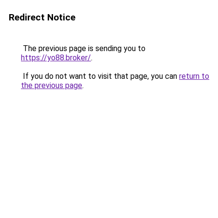
Redirect Notice
The previous page is sending you to
https://yo88.broker/
.
If you do not want to visit that page, you can
return to
the previous page
.